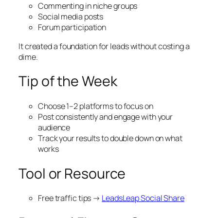
Commenting in niche groups
Social media posts
Forum participation
It created a foundation for leads without costing a
dime.
Tip of the Week
Choose 1–2 platforms to focus on
Post consistently and engage with your
audience
Track your results to double down on what
works
Tool or Resource
Free traffic tips →
LeadsLeap Social Share