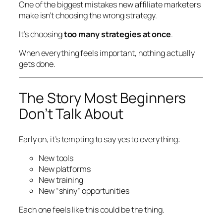
One of the biggest mistakes new affiliate marketers
make isn’t choosing the
wrong
strategy.
It’s choosing
too many strategies at once
.
When everything feels important, nothing actually
gets done.
The Story Most Beginners
Don’t Talk About
Early on, it’s tempting to say yes to everything:
New tools
New platforms
New training
New “shiny” opportunities
Each one feels like
this could be the thing
.