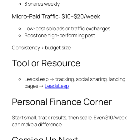
3 shares weekly
Micro-Paid Traffic: $10–$20/week
Low-cost solo ads or traffic exchanges
Boost one high-performing post
Consistency > budget size.
Tool or Resource
LeadsLeap → tracking, social sharing, landing
pages →
LeadsLeap
Personal Finance Corner
Start small, track results, then scale. Even $10/week
can make a difference.