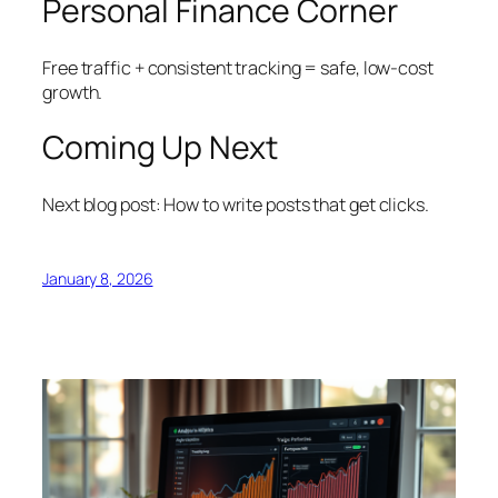
Personal Finance Corner
Free traffic + consistent tracking = safe, low-cost
growth.
Coming Up Next
Next blog post: How to write posts that get clicks.
January 8, 2026