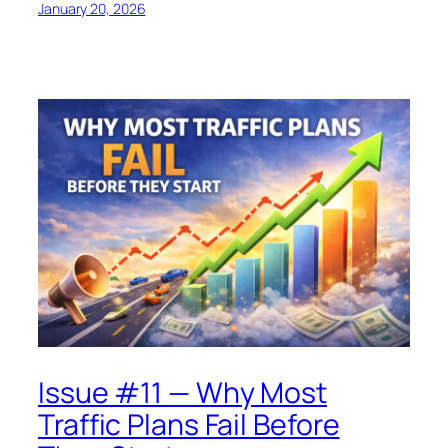
January 20, 2026
Issue #11 — Why Most
Traffic Plans Fail Before