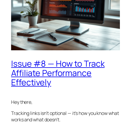
Issue #8 — How to Track
Affiliate Performance
Effectively
Hey there,
Tracking links isn’t optional — it’s how you know what
works and what doesn’t.