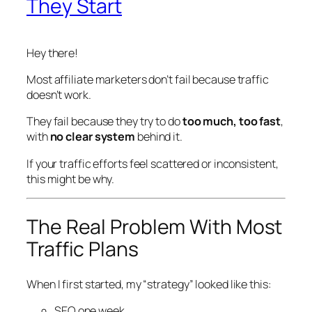
They Start
Hey there!
Most affiliate marketers don’t fail because traffic
doesn’t
work.
They fail because they try to do
too much, too fast
,
with
no clear system
behind it.
If your traffic efforts feel scattered or inconsistent,
this might be why.
The Real Problem With Most
Traffic Plans
When I first started, my “strategy” looked like this:
SEO one week