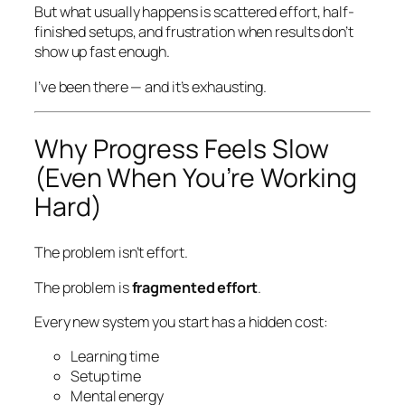
But what usually happens is scattered effort, half-
finished setups, and frustration when results don’t
show up fast enough.
I’ve been there — and it’s exhausting.
Why Progress Feels Slow
(Even When You’re Working
Hard)
The problem isn’t effort.
The problem is
fragmented effort
.
Every new system you start has a hidden cost:
Learning time
Setup time
Mental energy