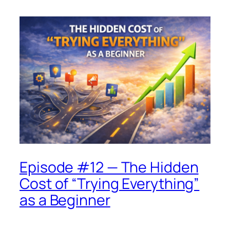
Episode #12 — The Hidden
Cost of “Trying Everything”
as a Beginner