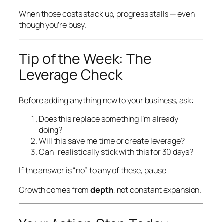
When those costs stack up, progress stalls — even
though you’re busy.
Tip of the Week: The
Leverage Check
Before adding
anything
new to your business, ask:
Does this replace something I’m already
doing?
Will this save me time or create leverage?
Can I realistically stick with this for 30 days?
If the answer is “no” to any of these, pause.
Growth comes from
depth
, not constant expansion.