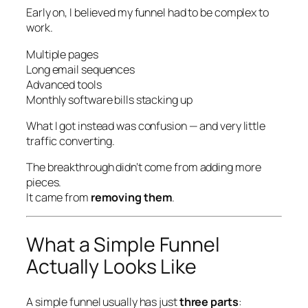
Early on, I believed my funnel had to be complex to
work.
Multiple pages
Long email sequences
Advanced tools
Monthly software bills stacking up
What I got instead was confusion — and very little
traffic converting.
The breakthrough didn’t come from adding more
pieces.
It came from
removing them
.
What a Simple Funnel
Actually Looks Like
A simple funnel usually has just
three parts
: