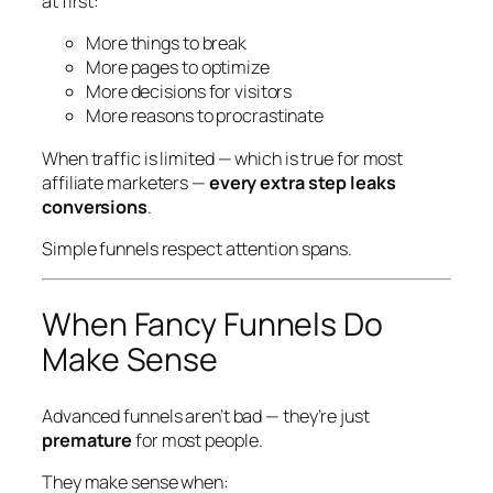
at first:
More things to break
More pages to optimize
More decisions for visitors
More reasons to procrastinate
When traffic is limited — which is true for most
affiliate marketers —
every extra step leaks
conversions
.
Simple funnels respect attention spans.
When Fancy Funnels
Do
Make Sense
Advanced funnels aren’t bad — they’re just
premature
for most people.
They make sense when: