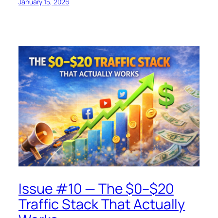
January 15, 2026
Issue #10 — The $0–$20
Traffic Stack That Actually