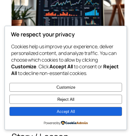
We respect your privacy
Cookies help us improve your experience, deliver
personalized content, and analyze traffic. You can
choose which cookies to allow by clicking
Customize
. Click
Accept All
to consent or
Reject
Issue #6 — SEO Basics for
All
to decline non-essential cookies.
Affiliate Marketers
Customize
Reject All
Hey there,
Accept All
Want free traffic from Google? Understanding the
basics of SEO is key — even for beginners.
Powered by