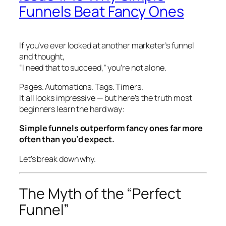
Funnels Beat Fancy Ones
If you’ve ever looked at another marketer’s funnel
and thought,
“I need
that
to succeed,” you’re not alone.
Pages. Automations. Tags. Timers.
It all looks impressive — but here’s the truth most
beginners learn the hard way:
Simple funnels outperform fancy ones far more
often than you’d expect.
Let’s break down why.
The Myth of the “Perfect
Funnel”