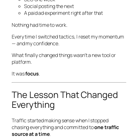
Social posting the next
A paid ad experiment right after that
Nothing had time to work.
Every time I switched tactics, I reset my momentum
— and my confidence.
What finally changed things wasn’t a new tool or
platform.
It was
focus
.
The Lesson That Changed
Everything
Traffic started making sense when I stopped
chasing
everything
and committed to
one traffic
source at a time
.