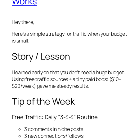
Works
Hey there,
Here’s a simple strategy for traffic when your budget
is small.
Story / Lesson
I learned early on that you don’t need a huge budget.
Using free traffic sources + a tiny paid boost ($10–
$20/week) gave me steady results.
Tip of the Week
Free Traffic: Daily “3-3-3” Routine
3 comments in niche posts
3 new connections/follows