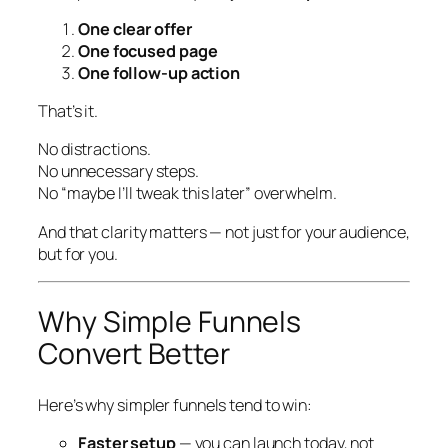
One clear offer
One focused page
One follow-up action
That’s it.
No distractions.
No unnecessary steps.
No “maybe I’ll tweak this later” overwhelm.
And that clarity matters — not just for your audience,
but for
you
.
Why Simple Funnels
Convert Better
Here’s why simpler funnels tend to win:
Faster setup
— you can launch today, not