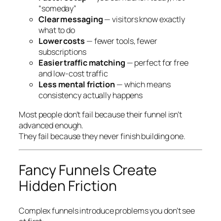
“someday”
Clear messaging
— visitors know exactly
what to do
Lower costs
— fewer tools, fewer
subscriptions
Easier traffic matching
— perfect for free
and low-cost traffic
Less mental friction
— which means
consistency actually happens
Most people don’t fail because their funnel isn’t
advanced enough.
They fail because they never finish building one.
Fancy Funnels Create
Hidden Friction
Complex funnels introduce problems you don’t see