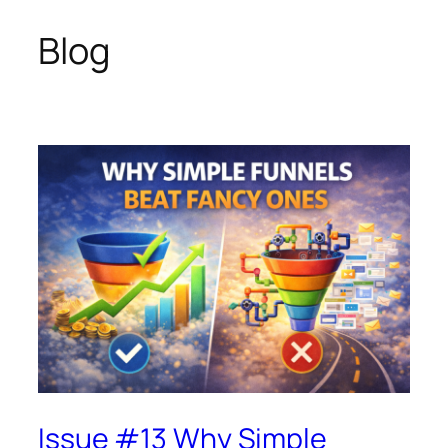
Blog
Skip
to
content
Issue #13 Why Simple