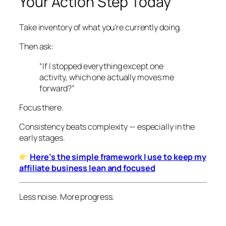
Your Action Step Today
Take inventory of what you’re currently doing.
Then ask:
“If I stopped everything except one
activity, which one actually moves me
forward?”
Focus there.
Consistency beats complexity — especially in the
early stages.
Here’s the simple framework I use to keep my
affiliate business lean and focused
Less noise. More progress.