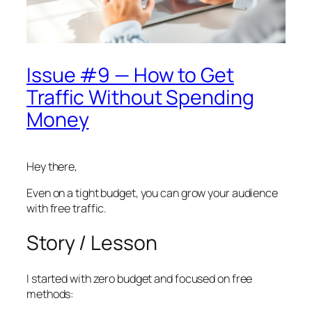
Issue #9 — How to Get
Traffic Without Spending
Money
Hey there,
Even on a tight budget, you can grow your audience
with free traffic.
Story / Lesson
I started with zero budget and focused on free
methods: