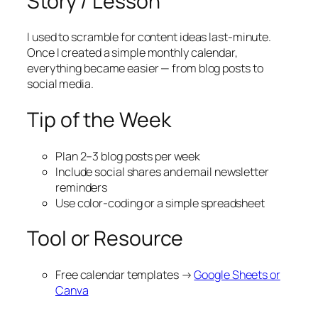
Story / Lesson
I used to scramble for content ideas last-minute.
Once I created a simple monthly calendar,
everything became easier — from blog posts to
social media.
Tip of the Week
Plan 2–3 blog posts per week
Include social shares and email newsletter
reminders
Use color-coding or a simple spreadsheet
Tool or Resource
Free calendar templates →
Google Sheets or
Canva