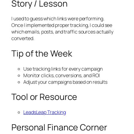
Story / Lesson
I used to guess which links were performing.
Once I implemented proper tracking, I could see
which emails, posts, and traffic sources actually
converted.
Tip of the Week
Use tracking links for every campaign
Monitor clicks, conversions, and ROI
Adjust your campaigns based on results
Tool or Resource
LeadsLeap Tracking
Personal Finance Corner