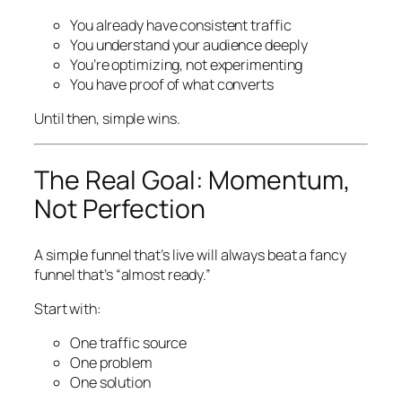
You already have consistent traffic
You understand your audience deeply
You’re optimizing, not experimenting
You have proof of what converts
Until then, simple wins.
The Real Goal: Momentum,
Not Perfection
A simple funnel that’s live will always beat a fancy
funnel that’s “almost ready.”
Start with:
One traffic source
One problem
One solution