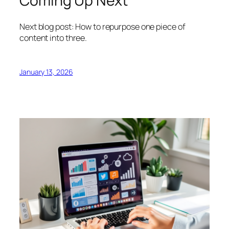
Coming Up Next
Next blog post: How to repurpose one piece of
content into three.
January 13, 2026