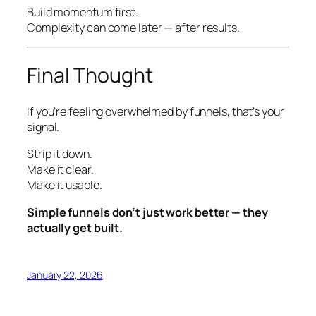
Build momentum first.
Complexity can come later —
after
results.
Final Thought
If you’re feeling overwhelmed by funnels, that’s your
signal.
Strip it down.
Make it clear.
Make it usable.
Simple funnels don’t just work better — they
actually get built.
January 22, 2026