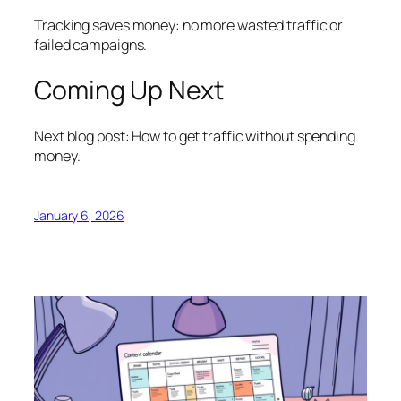
Tracking saves money: no more wasted traffic or
failed campaigns.
Coming Up Next
Next blog post: How to get traffic without spending
money.
January 6, 2026