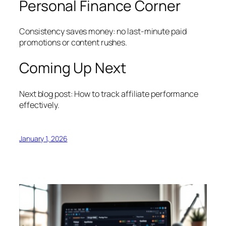
Personal Finance Corner
Consistency saves money: no last-minute paid
promotions or content rushes.
Coming Up Next
Next blog post: How to track affiliate performance
effectively.
January 1, 2026