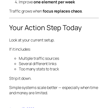
Improve
one element per week
Traffic grows when
focus replaces chaos
.
Your Action Step Today
Look at your current setup.
If it includes:
Multiple traffic sources
Several different links
Too many stats to track
Strip it down.
Simple systems scale better — especially when time
and money are limited.