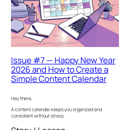
Issue #7 — Happy New Year
2026 and How to Create a
Simple Content Calendar
Hey there,
A content calendar keeps you organized and
consistent without stress.