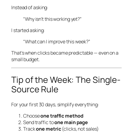
Instead of asking:
“Why isn’t this working yet?”
I started asking:
“What can I improve
this week
?”
That’s when clicks became predictable — even on a
small budget.
Tip of the Week: The Single-
Source Rule
For your first 30 days, simplify everything:
Choose
one traffic method
Send traffic to
one main page
Track
one metric
(clicks, not sales)