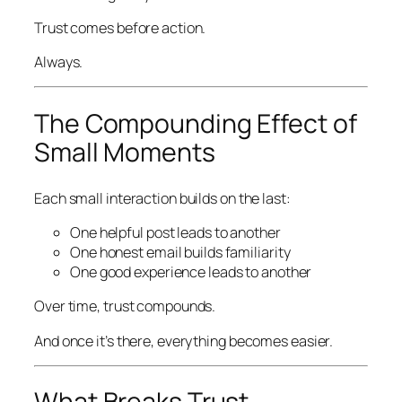
Trust comes before action.
Always.
The Compounding Effect of
Small Moments
Each small interaction builds on the last:
One helpful post leads to another
One honest email builds familiarity
One good experience leads to another
Over time, trust compounds.
And once it’s there, everything becomes easier.
What Breaks Trust