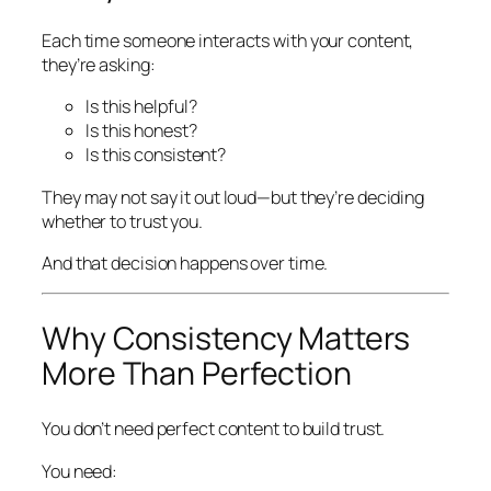
Each time someone interacts with your content,
they’re asking:
Is this helpful?
Is this honest?
Is this consistent?
They may not say it out loud—but they’re deciding
whether to trust you.
And that decision happens over time.
Why Consistency Matters
More Than Perfection
You don’t need perfect content to build trust.
You need: