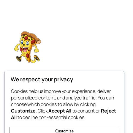
The Pizza Plan 2025
We respect your privacy
My WordPress Blog
Cookies help us improve your experience, deliver
personalized content, and analyze traffic. You can
choose which cookies to allow by clicking
Customize
. Click
Accept All
to consent or
Reject
Blog
Events
All
to decline non-essential cookies.
About
Shop
FAQs
Patterns
Customize