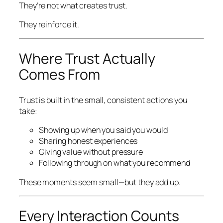
They’re not what
creates
trust.
They reinforce it.
Where Trust Actually
Comes From
Trust is built in the small, consistent actions you
take:
Showing up when you said you would
Sharing honest experiences
Giving value without pressure
Following through on what you recommend
These moments seem small—but they add up.
Every Interaction Counts