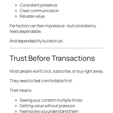
Consistent presence
Clear communication
Reliable value
Perfection can feel impressive—but consistency
feels dependable.
And dependability builds trust.
Trust Before Transactions
Most people won’t click, subscribe, or buy right away.
They need to feel comfortable first.
That means:
Seeing your content multiple times
Getting value without pressure
Feeling like you understand them