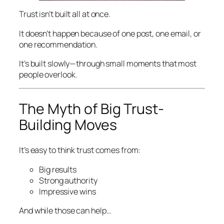
Trust isn’t built all at once.
It doesn’t happen because of one post, one email, or
one recommendation.
It’s built slowly—through small moments that most
people overlook.
The Myth of Big Trust-
Building Moves
It’s easy to think trust comes from:
Big results
Strong authority
Impressive wins
And while those can help…