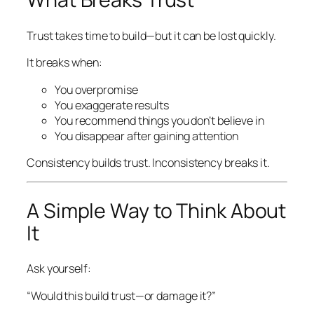
Trust takes time to build—but it can be lost quickly.
It breaks when:
You overpromise
You exaggerate results
You recommend things you don’t believe in
You disappear after gaining attention
Consistency builds trust. Inconsistency breaks it.
A Simple Way to Think About
It
Ask yourself:
“Would this build trust—or damage it?”