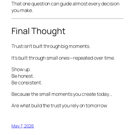
That one question can guide almost every decision
you make.
Final Thought
Trust isn’t built through big moments.
It’s built through small ones—repeated over time.
Show up.
Be honest.
Be consistent.
Because the small moments you create today…
Are what build the trust you rely on tomorrow.
May 7, 2026