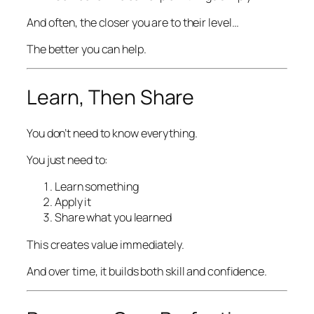
And often, the closer you are to their level…
The better you can help.
Learn, Then Share
You don’t need to know everything.
You just need to:
Learn something
Apply it
Share what you learned
This creates value immediately.
And over time, it builds both skill and confidence.