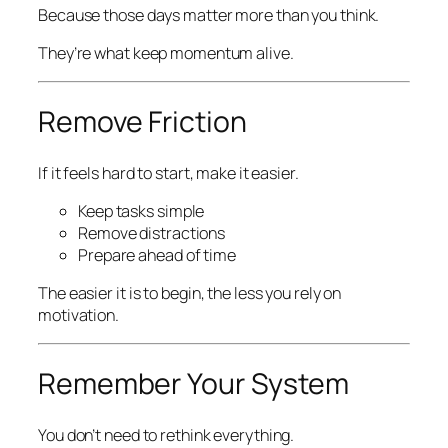
Because those days matter more than you think.
They’re what keep momentum alive.
Remove Friction
If it feels hard to start, make it easier.
Keep tasks simple
Remove distractions
Prepare ahead of time
The easier it is to begin, the less you rely on
motivation.
Remember Your System
You don’t need to rethink everything.