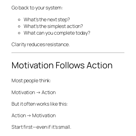
Go back to your system:
What’s the next step?
What’s the simplest action?
What can you complete today?
Clarity reduces resistance.
Motivation Follows Action
Most people think:
Motivation → Action
But it often works like this:
Action → Motivation
Start first—even if it’s small.