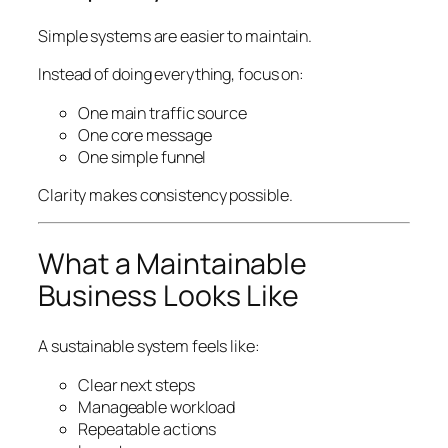
Simple systems are easier to maintain.
Instead of doing everything, focus on:
One main traffic source
One core message
One simple funnel
Clarity makes consistency possible.
What a Maintainable
Business Looks Like
A sustainable system feels like:
Clear next steps
Manageable workload
Repeatable actions