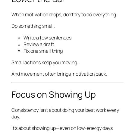
When motivation drops, don’t try to do everything.
Do something small.
Write a few sentences
Review a draft
Fix one small thing
Small actions keep you moving.
And movement often brings motivation back.
Focus on Showing Up
Consistency isn’t about doing your best work every
day.
It’s about showing up—even on low-energy days.