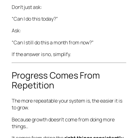
Don’t just ask:
“Can I do this today?”
Ask:
“Can I still do this a month from now?”
If the answer is no, simplify.
Progress Comes From
Repetition
The more repeatable your system is, the easier it is
to grow.
Because growth doesn’t come from doing more
things…
It comes from doing the
right things consistently
.