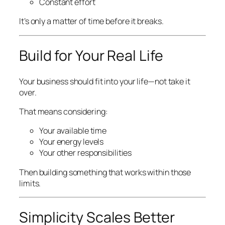
Constant effort
It’s only a matter of time before it breaks.
Build for Your Real Life
Your business should fit into your life—not take it
over.
That means considering:
Your available time
Your energy levels
Your other responsibilities
Then building something that works within those
limits.
Simplicity Scales Better