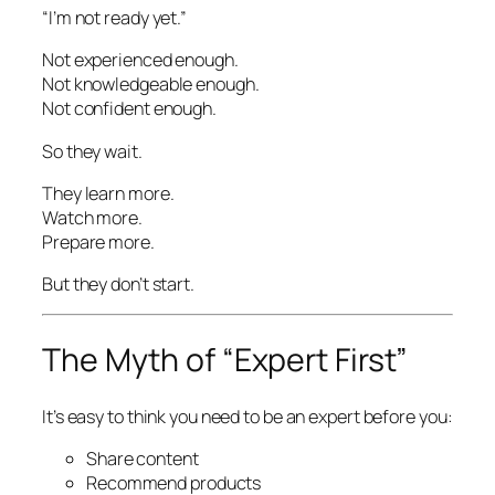
“I’m not ready yet.”
Not experienced enough.
Not knowledgeable enough.
Not confident enough.
So they wait.
They learn more.
Watch more.
Prepare more.
But they don’t start.
The Myth of “Expert First”
It’s easy to think you need to be an expert before you:
Share content
Recommend products