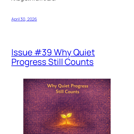
April 30, 2026
Issue #39 Why Quiet
Progress Still Counts