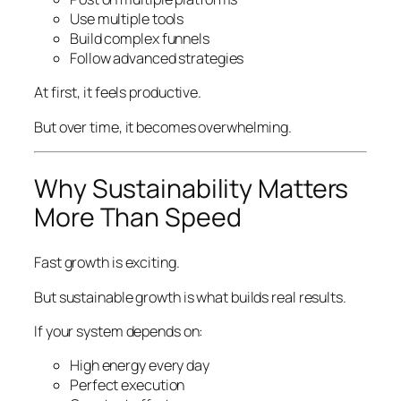
Use multiple tools
Build complex funnels
Follow advanced strategies
At first, it feels productive.
But over time, it becomes overwhelming.
Why Sustainability Matters
More Than Speed
Fast growth is exciting.
But sustainable growth is what builds real results.
If your system depends on:
High energy every day
Perfect execution