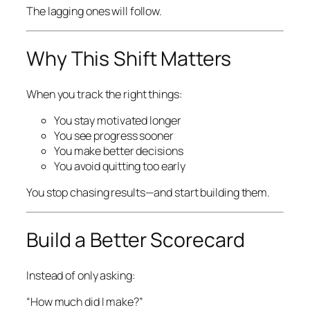
The lagging ones will follow.
Why This Shift Matters
When you track the right things:
You stay motivated longer
You see progress sooner
You make better decisions
You avoid quitting too early
You stop chasing results—and start building them.
Build a Better Scorecard
Instead of only asking:
“How much did I make?”