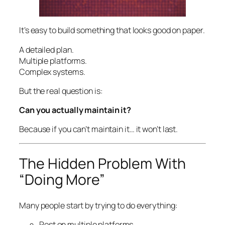
It’s easy to build something that looks good on paper.
A detailed plan.
Multiple platforms.
Complex systems.
But the real question is:
Can you actually maintain it?
Because if you can’t maintain it… it won’t last.
The Hidden Problem With
“Doing More”
Many people start by trying to do everything:
Post on multiple platforms