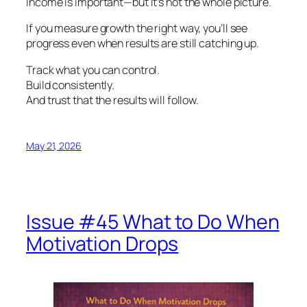
Income is important—but it’s not the whole picture.
If you measure growth the right way, you’ll see
progress even when results are still catching up.
Track what you can control.
Build consistently.
And trust that the results will follow.
May 21, 2026
Issue #45 What to Do When
Motivation Drops