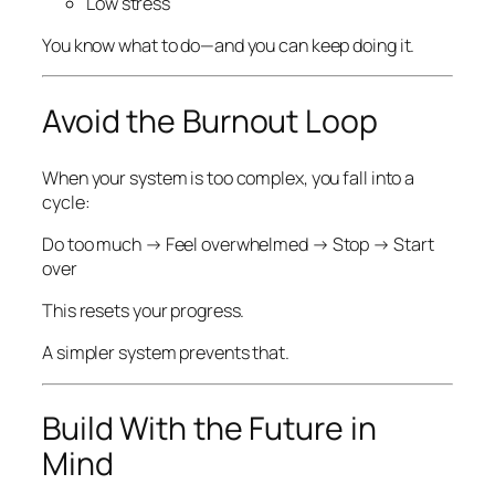
Low stress
You know what to do—and you can keep doing it.
Avoid the Burnout Loop
When your system is too complex, you fall into a
cycle:
Do too much → Feel overwhelmed → Stop → Start
over
This resets your progress.
A simpler system prevents that.
Build With the Future in
Mind