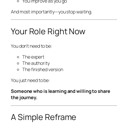
You improve as you go
And most importantly—you stop waiting.
Your Role Right Now
You don’t need to be:
The expert
The authority
The finished version
You just need to be:
Someone who is learning and willing to share
the journey.
A Simple Reframe