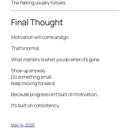
The feeling usually follows.
Final Thought
Motivation will come and go.
That’s normal.
What matters is what you do when it’s gone.
Show up anyway.
Do something small.
Keep moving forward.
Because progress isn’t built on motivation…
It’s built on consistency.
May 14, 2026