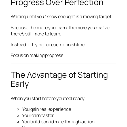
Progress Over Perfection
Waiting until you “know enough” is a moving target.
Because the more you learn, the more you realize
there’s still more to learn.
Instead of trying to reach a finish line…
Focus on making progress.
The Advantage of Starting
Early
When you start before you feel ready:
You gain real experience
You learn faster
You build confidence through action