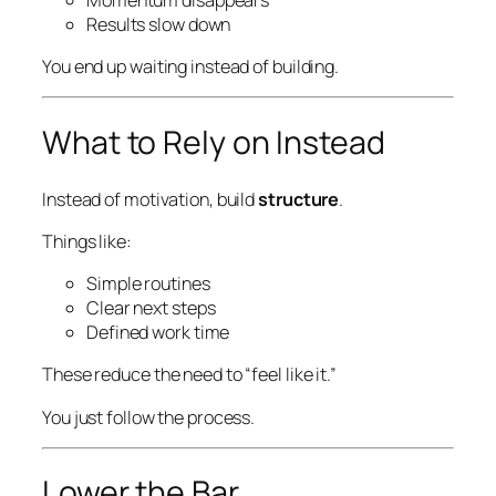
Results slow down
You end up waiting instead of building.
What to Rely on Instead
Instead of motivation, build
structure
.
Things like:
Simple routines
Clear next steps
Defined work time
These reduce the need to “feel like it.”
You just follow the process.
Lower the Bar