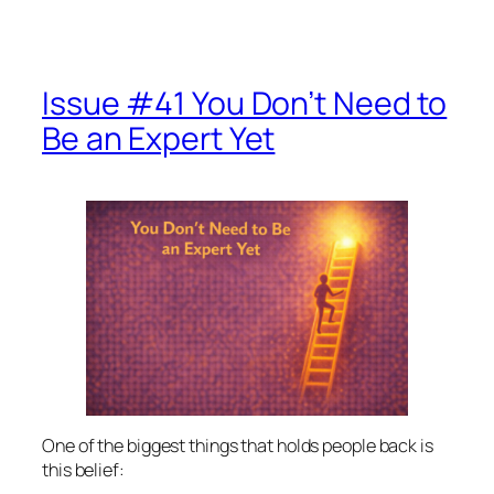
Issue #41 You Don’t Need to
Be an Expert Yet
One of the biggest things that holds people back is
this belief: