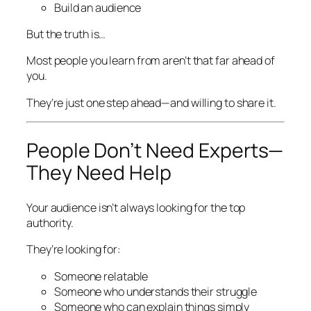
Build an audience
But the truth is…
Most people you learn from aren’t that far ahead of
you.
They’re just one step ahead—and willing to share it.
People Don’t Need Experts—
They Need Help
Your audience isn’t always looking for the top
authority.
They’re looking for:
Someone relatable
Someone who understands their struggle
Someone who can explain things simply