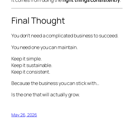
Final Thought
You don’t need a complicated business to succeed.
You need one you can maintain.
Keep it simple.
Keep it sustainable.
Keep it consistent.
Because the business you can stick with…
Is the one that will actually grow.
May 26, 2026