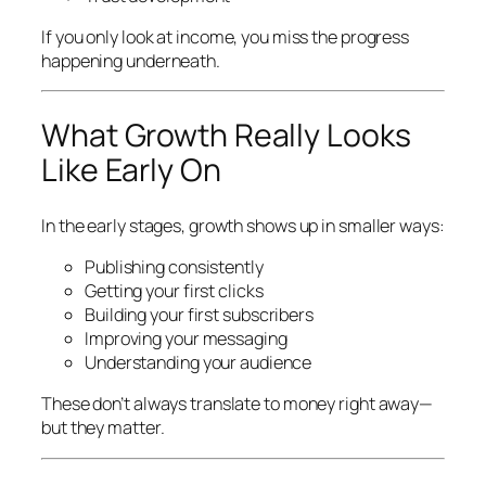
If you only look at income, you miss the progress
happening underneath.
What Growth Really Looks
Like Early On
In the early stages, growth shows up in smaller ways:
Publishing consistently
Getting your first clicks
Building your first subscribers
Improving your messaging
Understanding your audience
These don’t always translate to money right away—
but they matter.