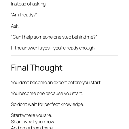
Instead of asking:
“Am I ready?”
Ask:
“Can I help someone one step behind me?”
If the answer is yes—you’re ready enough.
Final Thought
You don’t become an expert before you start.
You become one because you start.
So don’t wait for perfect knowledge.
Start where you are.
Share what you know.
And grow from there.