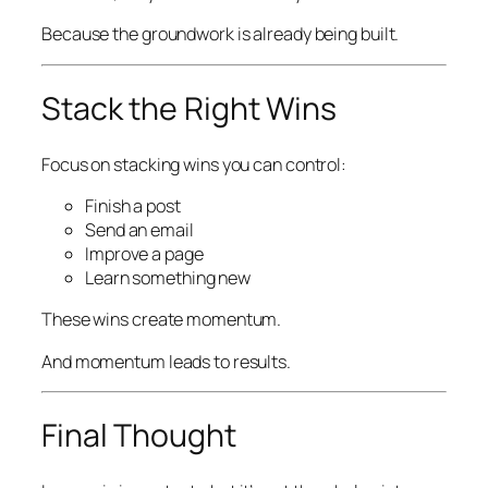
Because the groundwork is already being built.
Stack the Right Wins
Focus on stacking wins you can control:
Finish a post
Send an email
Improve a page
Learn something new
These wins create momentum.
And momentum leads to results.
Final Thought