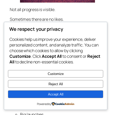
Not all progress is visible.
Sometimes there are no likes.
No comments.
We respect your privacy
No big wins to point to.
Cookies help us improve your experience, deliver
Just effort.
personalized content, and analyze traffic. You can
And because it’s quiet… it’s easy to think it doesn’t
choose which cookies to allow by clicking
count.
Customize
. Click
Accept All
to consent or
Reject
All
to decline non-essential cookies.
But it does.
Customize
The Illusion of Visible
Reject All
Success
Accept All
Online, it looks like everything happens fast.
Powered by
Big launches