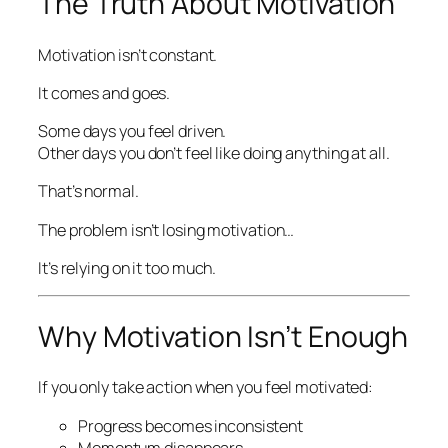
The Truth About Motivation
Motivation isn’t constant.
It comes and goes.
Some days you feel driven.
Other days you don’t feel like doing anything at all.
That’s normal.
The problem isn’t losing motivation…
It’s relying on it too much.
Why Motivation Isn’t Enough
If you only take action when you feel motivated:
Progress becomes inconsistent
Momentum disappears