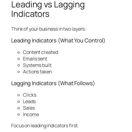
Leading vs Lagging
Indicators
Think of your business in two layers:
Leading Indicators (What You Control)
Content created
Emails sent
Systems built
Actions taken
Lagging Indicators (What Follows)
Clicks
Leads
Sales
Income
Focus on leading indicators first.