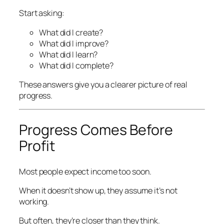
Start asking:
What did I create?
What did I improve?
What did I learn?
What did I complete?
These answers give you a clearer picture of real
progress.
Progress Comes Before
Profit
Most people expect income too soon.
When it doesn’t show up, they assume it’s not
working.
But often, they’re closer than they think.