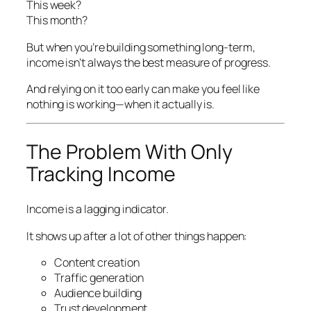
This week?
This month?
But when you’re building something long-term,
income isn’t always the best measure of progress.
And relying on it too early can make you feel like
nothing is working—when it actually is.
The Problem With Only
Tracking Income
Income is a lagging indicator.
It shows up
after
a lot of other things happen:
Content creation
Traffic generation
Audience building
Trust development