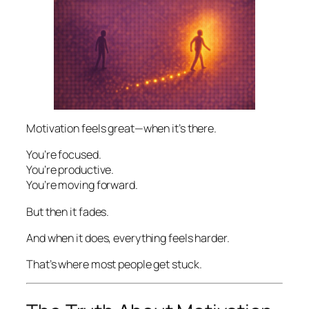
Motivation feels great—when it’s there.
You’re focused.
You’re productive.
You’re moving forward.
But then it fades.
And when it does, everything feels harder.
That’s where most people get stuck.