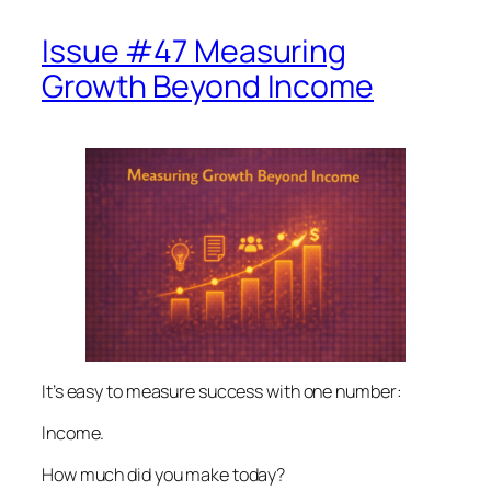
Issue #47 Measuring
Growth Beyond Income
It’s easy to measure success with one number:
Income.
How much did you make today?